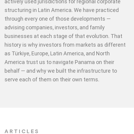
actively used jurisdictions for regional corporate
structuring in Latin America. We have practiced
through every one of those developments —
advising companies, investors, and family
businesses at each stage of that evolution. That
history is why investors from markets as different
as Türkiye, Europe, Latin America, and North
America trust us to navigate Panama on their
behalf — and why we built the infrastructure to
serve each of them on their own terms.
ARTICLES