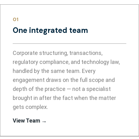
01
One integrated team
Corporate structuring, transactions,
regulatory compliance, and technology law,
handled by the same team. Every
engagement draws on the full scope and
depth of the practice — not a specialist
brought in after the fact when the matter
gets complex.
View Team →