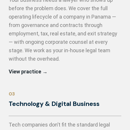
before the problem does. We cover the full
operating lifecycle of a company in Panama —
from governance and contracts through
employment, tax, real estate, and exit strategy
— with ongoing corporate counsel at every
stage. We work as your in-house legal team
without the overhead.
View practice →
03
Technology &
Digital Business
Tech companies don’t fit the standard legal