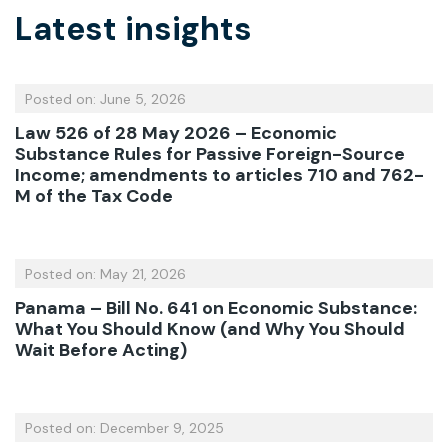
Latest insights
Posted on: June 5, 2026
Law 526 of 28 May 2026 – Economic
Substance Rules for Passive Foreign-Source
Income; amendments to articles 710 and 762-
M of the Tax Code
Posted on: May 21, 2026
Panama – Bill No. 641 on Economic Substance:
What You Should Know (and Why You Should
Wait Before Acting)
Posted on: December 9, 2025