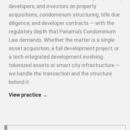
developers, and investors on property
acquisitions, condominium structuring, title due
diligence, and developer contracts — with the
regulatory depth that Panama’s Condominium
Law demands. Whether the matter is a single
asset acquisition, a full development project, or
a tech-integrated development involving
tokenized assets or smart city infrastructure —
we handle the transaction and the structure
behind it.
View practice →