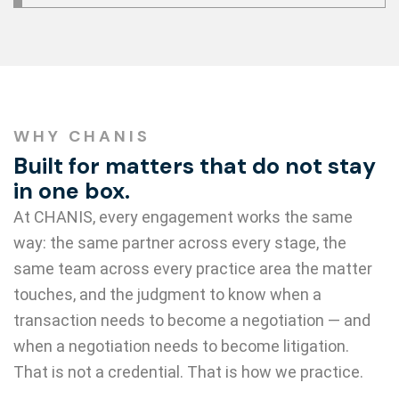
WHY CHANIS
Built for matters that do not stay
in one box.
At CHANIS, every engagement works the same
way: the same partner across every stage, the
same team across every practice area the matter
touches, and the judgment to know when a
transaction needs to become a negotiation — and
when a negotiation needs to become litigation.
That is not a credential. That is how we practice.