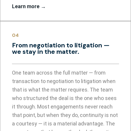
Learn more →
04
From negotiation to litigation —
we stay in the matter.
One team across the full matter — from
transaction to negotiation to litigation when
that is what the matter requires. The team
who structured the deal is the one who sees
it through. Most engagements never reach
that point, but when they do, continuity is not
a courtesy — it is a material advantage. The