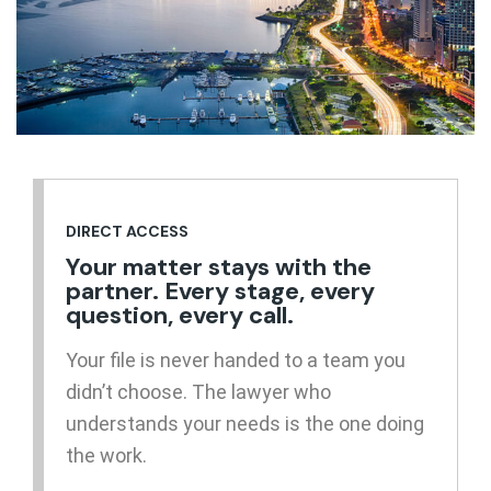
DIRECT ACCESS
Your matter stays with the
partner. Every stage, every
question, every call.
Your file is never handed to a team you
didn’t choose. The lawyer who
understands your needs is the one doing
the work.