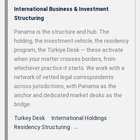
International Business & Investment
Structuring
Panama is the structure and hub. The
holding, the investment vehicle, the residency
program, the Türkiye Desk — these activate
when your matter crosses borders, from
whichever practice it starts. We work with a
network of vetted legal correspondents
across jurisdictions, with Panama as the
anchor and dedicated market desks as the
bridge.
Turkey Desk
·
International Holdings
·
Residency Structuring
→