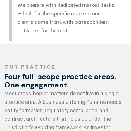
We operate with dedicated market desks
— built for the specific markets our
clients come from, with correspondent
networks for the rest.
OUR PRACTICE
Four full-scope practice areas.
One engagement.
Most cross-border matters do not live in a single
practice area. A business entering Panama needs
entity formation, regulatory compliance, and
contract architecture that holds up under the
jurisdiction’s evolving framework. An investor