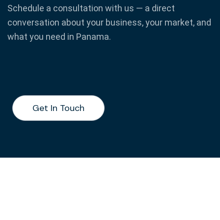
Schedule a consultation with us — a direct
conversation about your business, your market, and
what you need in Panama.
Get In Touch
Get In Touch