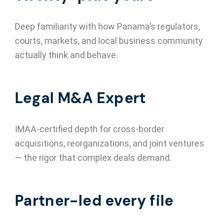
Deep familiarity with how Panama’s regulators,
courts, markets, and local business community
actually think and behave.
Legal M&A Expert
IMAA-certified depth for cross-border
acquisitions, reorganizations, and joint ventures
— the rigor that complex deals demand.
Partner-led every file