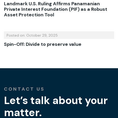
Landmark U.S. Ruling Affirms Panamanian
Private Interest Foundation (PIF) as a Robust
Asset Protection Tool
Posted on: October 29, 2025
Spin-Off: Divide to preserve value
CONTACT US
Let’s talk about your
matter.