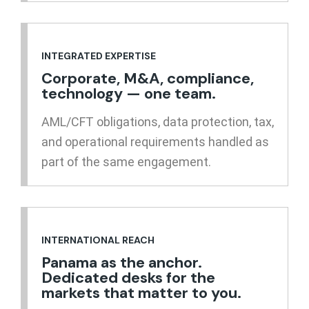
INTEGRATED EXPERTISE
Corporate, M&A, compliance,
technology — one team.
AML/CFT obligations, data protection, tax,
and operational requirements handled as
part of the same engagement.
INTERNATIONAL REACH
Panama as the anchor.
Dedicated desks for the
markets that matter to you.