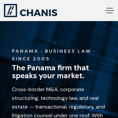
PANAMA · BUSINESS LAW ·
SINCE 2005
The Panama firm that
speaks your market.
Cross-border M&A, corporate
structuring, technology law, and real
estate — transactional, regulatory, and
litigation counsel under one roof. With