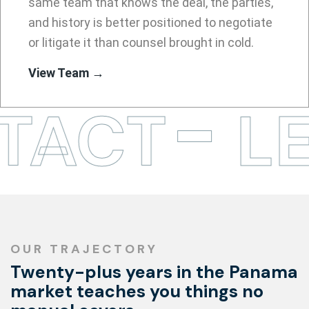
same team that knows the deal, the parties,
and history is better positioned to negotiate
or litigate it than counsel brought in cold.
View Team →
TACT
LE
OUR TRAJECTORY
Twenty-plus years in the Panama
market teaches you things no