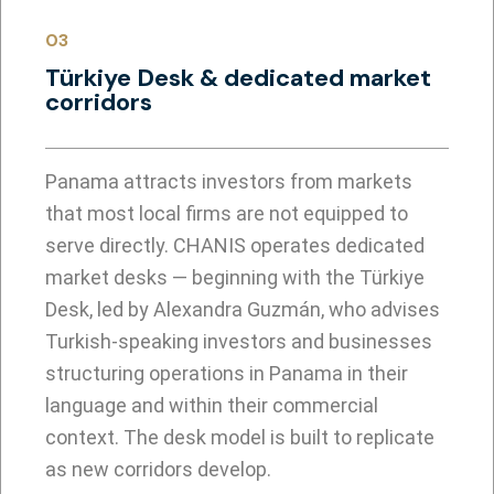
03
Türkiye Desk & dedicated market
corridors
Panama attracts investors from markets
that most local firms are not equipped to
serve directly. CHANIS operates dedicated
market desks — beginning with the Türkiye
Desk, led by Alexandra Guzmán, who advises
Turkish-speaking investors and businesses
structuring operations in Panama in their
language and within their commercial
context. The desk model is built to replicate
as new corridors develop.