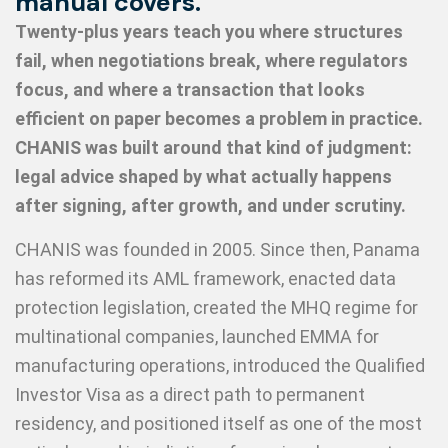
manual covers.
Twenty-plus years teach you where structures
fail, when negotiations break, where regulators
focus, and where a transaction that looks
efficient on paper becomes a problem in practice.
CHANIS was built around that kind of judgment:
legal advice shaped by what actually happens
after signing, after growth, and under scrutiny.
CHANIS was founded in 2005. Since then, Panama
has reformed its AML framework, enacted data
protection legislation, created the MHQ regime for
multinational companies, launched EMMA for
manufacturing operations, introduced the Qualified
Investor Visa as a direct path to permanent
residency, and positioned itself as one of the most