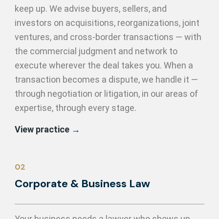
keep up. We advise buyers, sellers, and
investors on acquisitions, reorganizations, joint
ventures, and cross-border transactions — with
the commercial judgment and network to
execute wherever the deal takes you. When a
transaction becomes a dispute, we handle it —
through negotiation or litigation, in our areas of
expertise, through every stage.
View practice →
02
Corporate & Business Law
Your business needs a lawyer who shows up