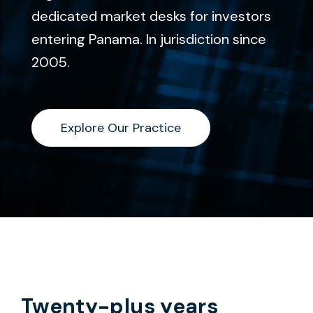
dedicated market desks for investors
entering Panama. In jurisdiction since
2005.
Explore Our Practice
Explore Our Practice
Twenty-plus years