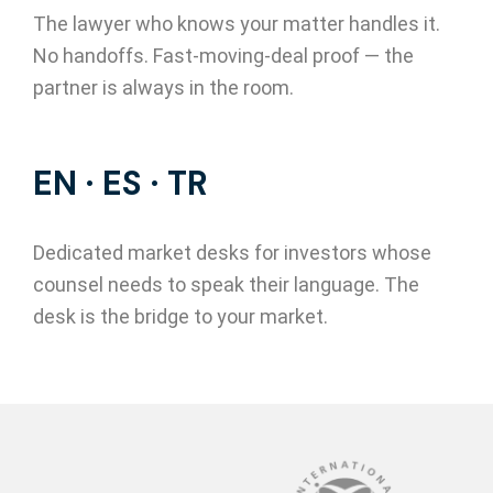
The lawyer who knows your matter handles it.
No handoffs. Fast-moving-deal proof — the
partner is always in the room.
EN · ES · TR
Dedicated market desks for investors whose
counsel needs to speak their language. The
desk is the bridge to your market.