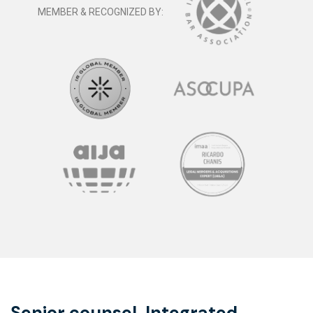
MEMBER & RECOGNIZED BY:
Senior counsel. Integrated