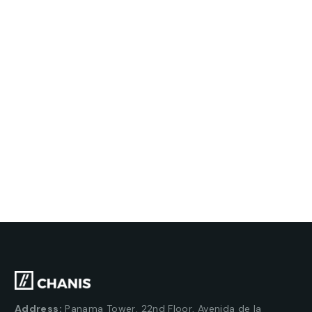
Address:
Panama Tower, 22nd Floor, Avenida de la