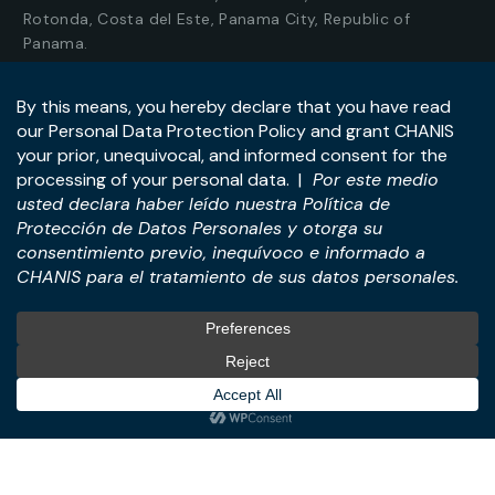
Rotonda, Costa del Este, Panama City, Republic of
Panama.
Tel:
+507-393-1266
Practices
International
M&A & Business
International Desk
Transactions
International Business &
Corporate & Business Law
Investment Structuring
Technology & Digital
Türkiye Desk
Business
Real Estate Law
© All Rights Reserved. – CHANIS