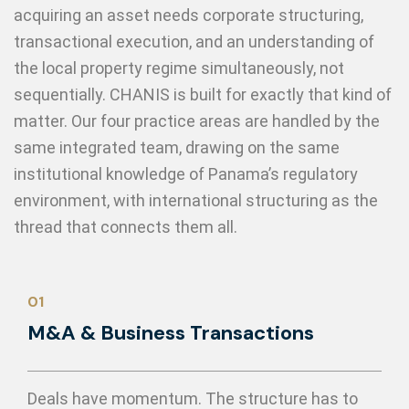
acquiring an asset needs corporate structuring,
transactional execution, and an understanding of
the local property regime simultaneously, not
sequentially. CHANIS is built for exactly that kind of
matter. Our four practice areas are handled by the
same integrated team, drawing on the same
institutional knowledge of Panama’s regulatory
environment, with international structuring as the
thread that connects them all.
01
M&A & Business Transactions
Deals have momentum. The structure has to