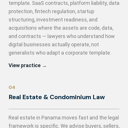
template. SaaS contracts, platform liability, data
protection, fintech regulation, startup
structuring, investment readiness, and
acquisitions where the assets are code, data,
and contracts — lawyers who understand how
digital businesses actually operate, not
generalists who adapt a corporate template.
View practice →
04
Real Estate & Condominium Law
Real estate in Panama moves fast and the legal
framework is specific. We advise buyers, sellers,