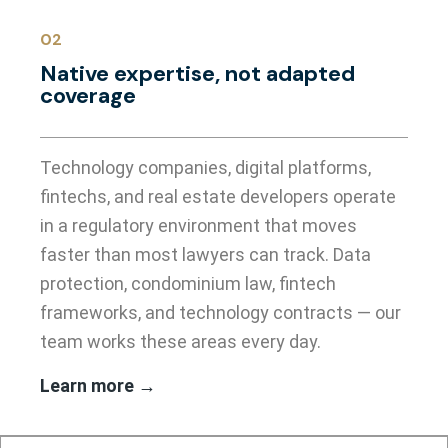
02
Native expertise, not adapted
coverage
Technology companies, digital platforms,
fintechs, and real estate developers operate
in a regulatory environment that moves
faster than most lawyers can track. Data
protection, condominium law, fintech
frameworks, and technology contracts — our
team works these areas every day.
Learn more →