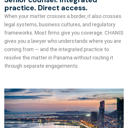
practice. Direct access.
When your matter crosses a border, it also crosses
legal systems, business cultures, and regulatory
frameworks. Most firms give you coverage. CHANIS
gives you a lawyer who understands where you are
coming from — and the integrated practice to
resolve the matter in Panama without routing it
through separate engagements.