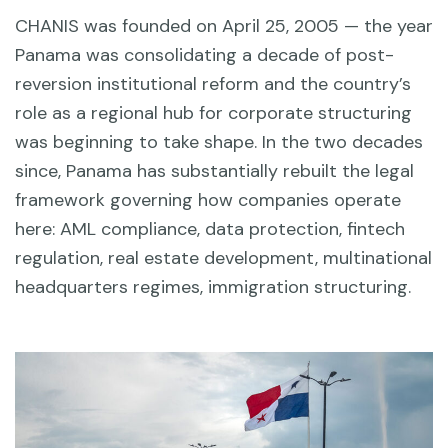
CHANIS was founded on April 25, 2005 — the year
Panama was consolidating a decade of post-
reversion institutional reform and the country’s
role as a regional hub for corporate structuring
was beginning to take shape. In the two decades
since, Panama has substantially rebuilt the legal
framework governing how companies operate
here: AML compliance, data protection, fintech
regulation, real estate development, multinational
headquarters regimes, immigration structuring.