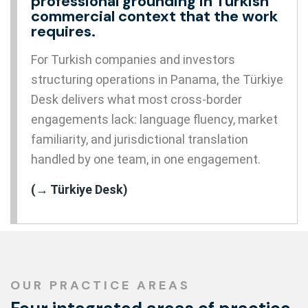
professional grounding in Turkish
commercial context that the work
requires.
For Turkish companies and investors
structuring operations in Panama, the Türkiye
Desk delivers what most cross-border
engagements lack: language fluency, market
familiarity, and jurisdictional translation
handled by one team, in one engagement.
(→ Türkiye Desk)
OUR PRACTICE AREAS