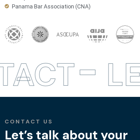
Panama Bar Association (CNA)
TACT
LE
CONTACT US
Let’s talk about your