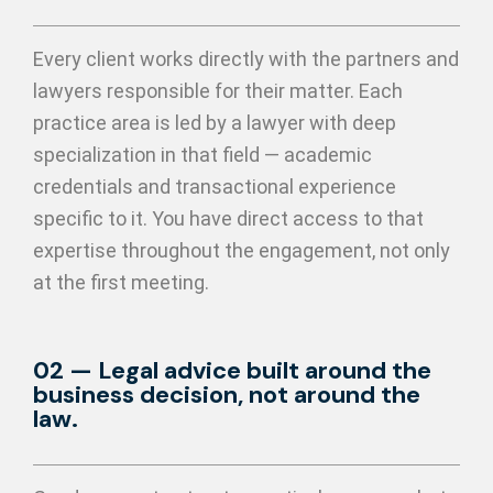
Every client works directly with the partners and
lawyers responsible for their matter. Each
practice area is led by a lawyer with deep
specialization in that field — academic
credentials and transactional experience
specific to it. You have direct access to that
expertise throughout the engagement, not only
at the first meeting.
02 — Legal advice built around the
business decision, not around the
law.