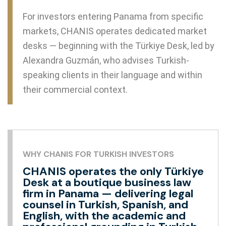
For investors entering Panama from specific
markets, CHANIS operates dedicated market
desks — beginning with the Türkiye Desk, led by
Alexandra Guzmán, who advises Turkish-
speaking clients in their language and within
their commercial context.
WHY CHANIS FOR TURKISH INVESTORS
CHANIS operates the only Türkiye
Desk at a boutique business law
firm in Panama — delivering legal
counsel in Turkish, Spanish, and
English, with the academic and