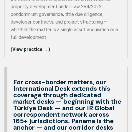
property development under Law 284/2022,
condominium governance, title due diligence,
developer contracts, and project structuring —
whether the matter is a single asset acquisition or a
full development.
(View practice →)
For cross-border matters, our
International Desk extends this
coverage through dedicated
market desks — beginning with the
Türkiye Desk — and our IR Global
correspondent network across
165+ jurisdictions. Panama is the
anchor — and our corridor desks