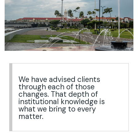
We have advised clients
through each of those
changes. That depth of
institutional knowledge is
what we bring to every
matter.