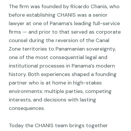
The firm was founded by Ricardo Chanis, who
before establishing CHANIS was a senior
lawyer at one of Panama’s leading full-service
firms — and prior to that served as corporate
counsel during the reversion of the Canal
Zone territories to Panamanian sovereignty,
one of the most consequential legal and
institutional processes in Panama’s modern
history. Both experiences shaped a founding
partner who is at home in high-stakes
environments: multiple parties, competing
interests, and decisions with lasting
consequences.
Today the CHANIS team brings together