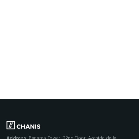
Address:
Panama Tower, 22nd Floor, Avenida de la