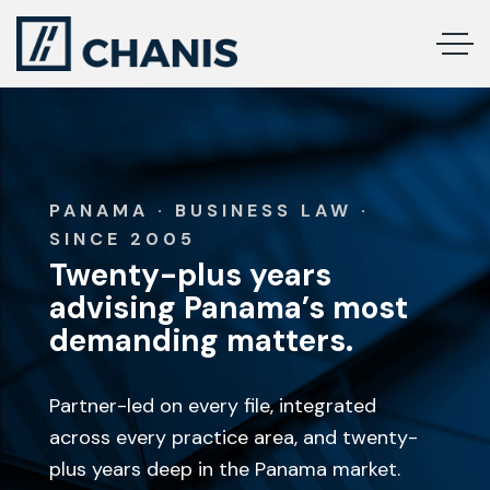
PANAMA · BUSINESS LAW ·
SINCE 2005
Twenty-plus years
advising Panama’s most
demanding matters.
Partner-led on every file, integrated
across every practice area, and twenty-
plus years deep in the Panama market.