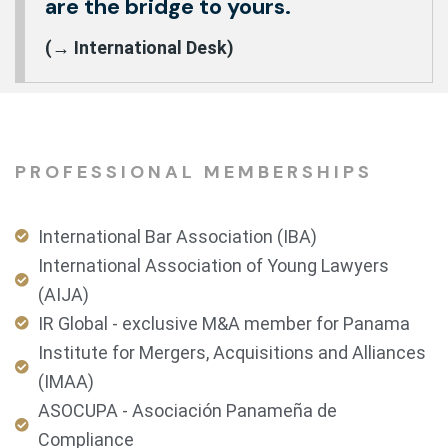
are the bridge to yours.
(→ International Desk)
PROFESSIONAL MEMBERSHIPS
International Bar Association (IBA)
International Association of Young Lawyers
(AIJA)
IR Global - exclusive M&A member for Panama
Institute for Mergers, Acquisitions and Alliances
(IMAA)
ASOCUPA - Asociación Panameña de
Compliance