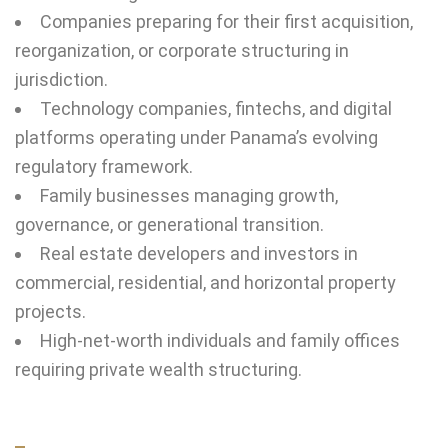
Companies preparing for their first acquisition,
reorganization, or corporate structuring in
jurisdiction.
Technology companies, fintechs, and digital
platforms operating under Panama’s evolving
regulatory framework.
Family businesses managing growth,
governance, or generational transition.
Real estate developers and investors in
commercial, residential, and horizontal property
projects.
High-net-worth individuals and family offices
requiring private wealth structuring.