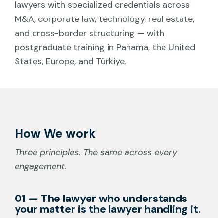
lawyers with specialized credentials across
M&A, corporate law, technology, real estate,
and cross-border structuring — with
postgraduate training in Panama, the United
States, Europe, and Türkiye.
How We work
Three principles. The same across every
engagement.
01 — The lawyer who understands
your matter is the lawyer handling it.