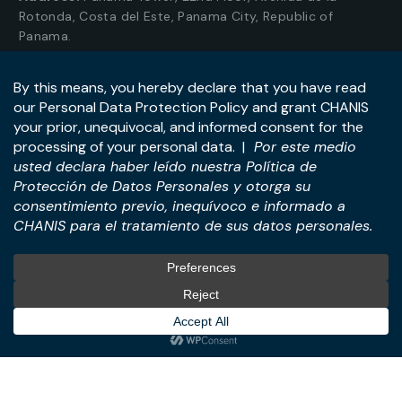
Rotonda, Costa del Este, Panama City, Republic of
Panama.
Tel:
+507-393-1266
Practices
International
M&A & Business
International Desk
Transactions
International Business &
Corporate & Business Law
Investment Structuring
Technology & Digital
Türkiye Desk
Business
Real Estate Law
© All Rights Reserved. – CHANIS