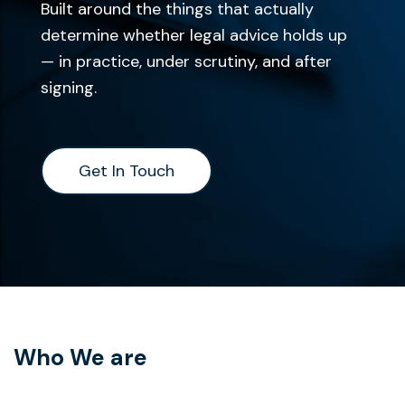
Built around the things that actually
determine whether legal advice holds up
— in practice, under scrutiny, and after
signing.
Get In Touch
Get In Touch
Who We are