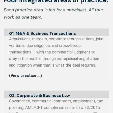
Four integrated areas of practice.
Each practice area is led by a specialist. All four
work as one team.
01. M&A & Business Transactions
Acquisitions, mergers, corporate reorganizations, joint
ventures, due diligence, and cross-border
transactions — with the commercial judgment to
stay in the matter through extrajudicial negotiation
and litigation when that is what the deal requires.
(View practice→)
02. Corporate & Business Law
Governance, commercial contracts, employment, tax
planning, AML/CFT compliance under Law 23/2015,