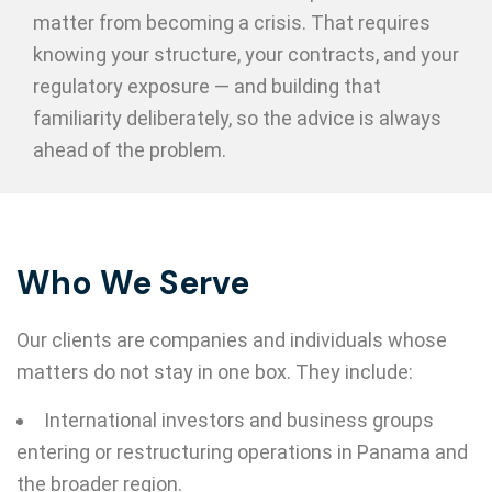
matter from becoming a crisis. That requires
knowing your structure, your contracts, and your
regulatory exposure — and building that
familiarity deliberately, so the advice is always
ahead of the problem.
Who We Serve
Our clients are companies and individuals whose
matters do not stay in one box. They include:
International investors and business groups
entering or restructuring operations in Panama and
the broader region.