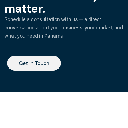
matter.
Schedule a consultation with us — a direct
conversation about your business, your market, and
what you need in Panama.
Get In Touch
Get In Touch