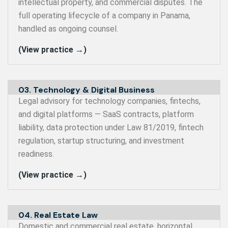
intellectual property, and commercial disputes. The
full operating lifecycle of a company in Panama,
handled as ongoing counsel.
(View practice →)
03. Technology & Digital Business
Legal advisory for technology companies, fintechs,
and digital platforms — SaaS contracts, platform
liability, data protection under Law 81/2019, fintech
regulation, startup structuring, and investment
readiness.
(View practice →)
04. Real Estate Law
Domestic and commercial real estate, horizontal