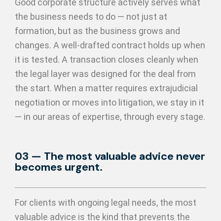
Good corporate structure actively serves what
the business needs to do — not just at
formation, but as the business grows and
changes. A well-drafted contract holds up when
it is tested. A transaction closes cleanly when
the legal layer was designed for the deal from
the start. When a matter requires extrajudicial
negotiation or moves into litigation, we stay in it
— in our areas of expertise, through every stage.
03 — The most valuable advice never
becomes urgent.
For clients with ongoing legal needs, the most
valuable advice is the kind that prevents the