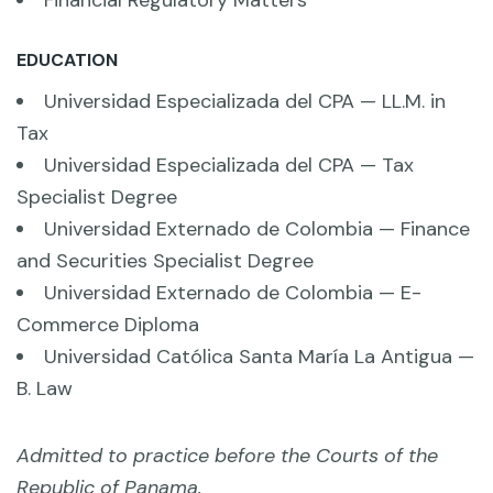
EDUCATION
Universidad Especializada del CPA — LL.M. in
Tax
Universidad Especializada del CPA — Tax
Specialist Degree
Universidad Externado de Colombia — Finance
and Securities Specialist Degree
Universidad Externado de Colombia — E-
Commerce Diploma
Universidad Católica Santa María La Antigua —
B. Law
Admitted to practice before the Courts of the
Republic of Panama.