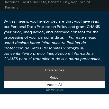
Rotonda, Costa del Este, Panama City, Republic of
Panama.
Tel:
+507-393-1266
Practices
International
M&A & Business
International Desk
Transactions
International Business &
Corporate & Business Law
Investment Structuring
Technology & Digital
Türkiye Desk
Business
Real Estate Law
© All Rights Reserved. – CHANIS