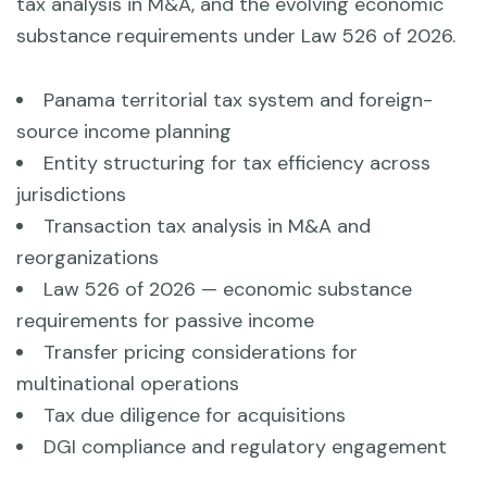
tax analysis in M&A, and the evolving economic
substance requirements under Law 526 of 2026.
Panama territorial tax system and foreign-
source income planning
Entity structuring for tax efficiency across
jurisdictions
Transaction tax analysis in M&A and
reorganizations
Law 526 of 2026 — economic substance
requirements for passive income
Transfer pricing considerations for
multinational operations
Tax due diligence for acquisitions
DGI compliance and regulatory engagement