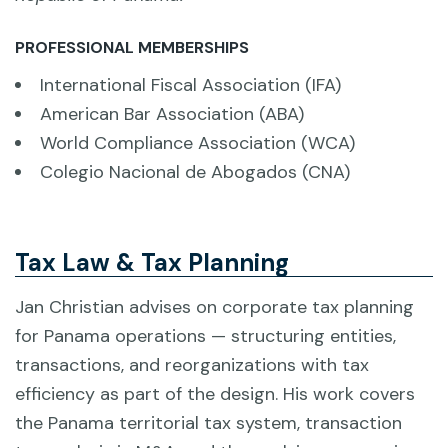
PROFESSIONAL MEMBERSHIPS
International Fiscal Association (IFA)
American Bar Association (ABA)
World Compliance Association (WCA)
Colegio Nacional de Abogados (CNA)
Tax Law & Tax Planning
Jan Christian advises on corporate tax planning
for Panama operations — structuring entities,
transactions, and reorganizations with tax
efficiency as part of the design. His work covers
the Panama territorial tax system, transaction