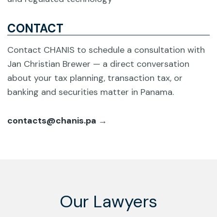
CONTACT
Contact CHANIS to schedule a consultation with
Jan Christian Brewer — a direct conversation
about your tax planning, transaction tax, or
banking and securities matter in Panama.
contacts@chanis.pa
→
Our Lawyers