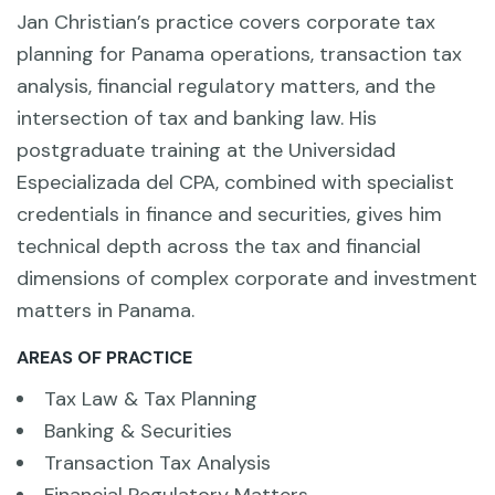
Jan Christian’s practice covers corporate tax
planning for Panama operations, transaction tax
analysis, financial regulatory matters, and the
intersection of tax and banking law. His
postgraduate training at the Universidad
Especializada del CPA, combined with specialist
credentials in finance and securities, gives him
technical depth across the tax and financial
dimensions of complex corporate and investment
matters in Panama.
AREAS OF PRACTICE
Tax Law & Tax Planning
Banking & Securities
Transaction Tax Analysis
Financial Regulatory Matters