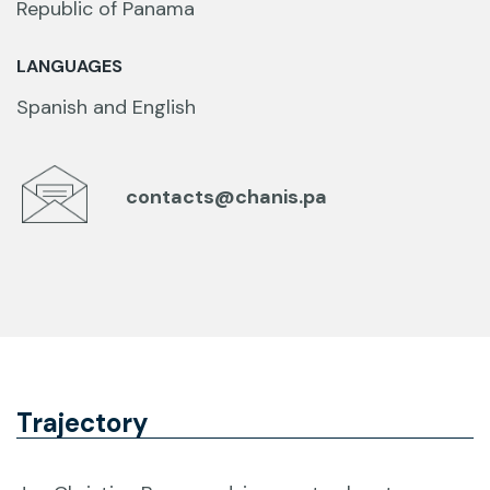
Republic of Panama
LANGUAGES
Spanish and English
contacts@chanis.pa
Trajectory