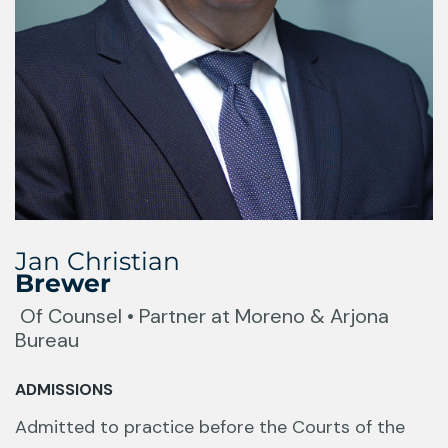
Jan Christian
Brewer
Of Counsel • Partner at Moreno & Arjona
Bureau
ADMISSIONS
Admitted to practice before the Courts of the