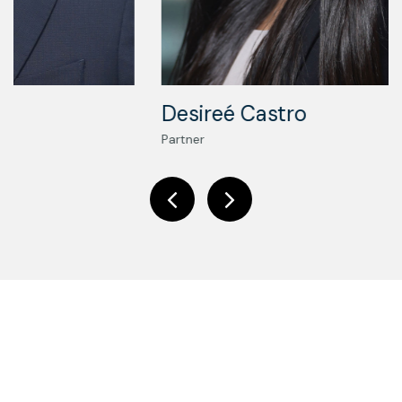
Desireé Castro
Partner