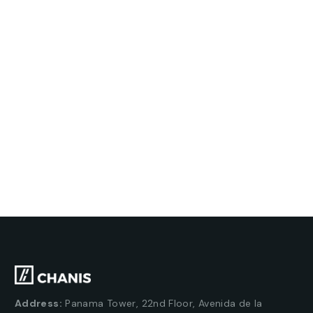
Address:
Panama Tower, 22nd Floor, Avenida de la