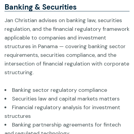
Banking & Securities
Jan Christian advises on banking law, securities
regulation, and the financial regulatory framework
applicable to companies and investment
structures in Panama — covering banking sector
requirements, securities compliance, and the
intersection of financial regulation with corporate
structuring.
Banking sector regulatory compliance
Securities law and capital markets matters
Financial regulatory analysis for investment
structures
Banking partnership agreements for fintech
and regulated technology