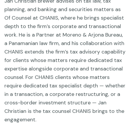
Jan Christian Brewer advises on tax law, tax
planning, and banking and securities matters as
Of Counsel at CHANIS, where he brings specialist
depth to the firm’s corporate and transactional
work. He is a Partner at Moreno & Arjona Bureau,
a Panamanian law firm, and his collaboration with
CHANIS extends the firm’s tax advisory capability
for clients whose matters require dedicated tax
expertise alongside corporate and transactional
counsel. For CHANIS clients whose matters
require dedicated tax specialist depth — whether
in a transaction, a corporate restructuring, or a
cross-border investment structure — Jan
Christian is the tax counsel CHANIS brings to the
engagement.