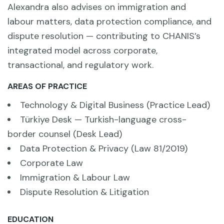
Alexandra also advises on immigration and
labour matters, data protection compliance, and
dispute resolution — contributing to CHANIS’s
integrated model across corporate,
transactional, and regulatory work.
AREAS OF PRACTICE
Technology & Digital Business (Practice Lead)
Türkiye Desk — Turkish-language cross-
border counsel (Desk Lead)
Data Protection & Privacy (Law 81/2019)
Corporate Law
Immigration & Labour Law
Dispute Resolution & Litigation
EDUCATION