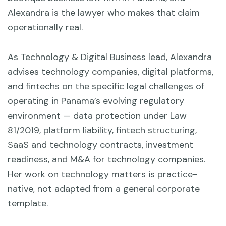
Alexandra is the lawyer who makes that claim
operationally real.
As Technology & Digital Business lead, Alexandra
advises technology companies, digital platforms,
and fintechs on the specific legal challenges of
operating in Panama’s evolving regulatory
environment — data protection under Law
81/2019, platform liability, fintech structuring,
SaaS and technology contracts, investment
readiness, and M&A for technology companies.
Her work on technology matters is practice-
native, not adapted from a general corporate
template.