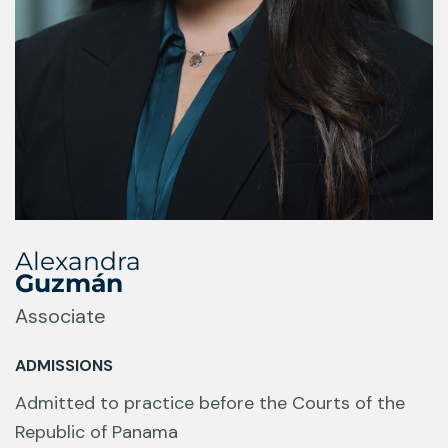
Alexandra
Guzmán
Associate
ADMISSIONS
Admitted to practice before the Courts of the
Republic of Panama