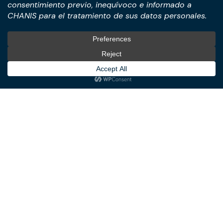
Transactions
International Business &
Corporate & Business Law
Investment Structuring
Technology & Digital
Türkiye Desk
Business
Real Estate Law
© All Rights Reserved. – CHANIS
Member of: