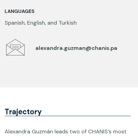
LANGUAGES
Spanish, English, and Turkish
alexandra.guzman@chanis.pa
Trajectory
Alexandra Guzmán leads two of CHANIS’s most