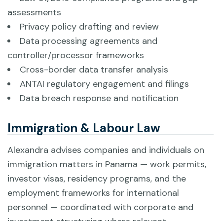
assessments
Privacy policy drafting and review
Data processing agreements and
controller/processor frameworks
Cross-border data transfer analysis
ANTAI regulatory engagement and filings
Data breach response and notification
Immigration & Labour Law
Alexandra advises companies and individuals on
immigration matters in Panama — work permits,
investor visas, residency programs, and the
employment frameworks for international
personnel — coordinated with corporate and