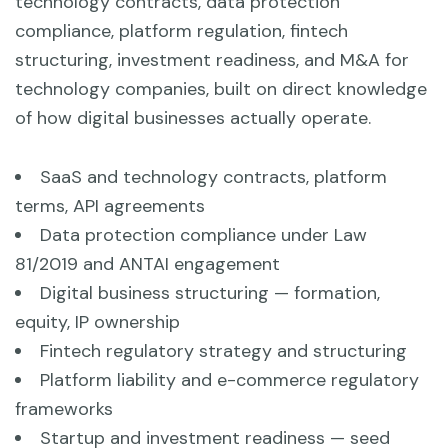
technology contracts, data protection
compliance, platform regulation, fintech
structuring, investment readiness, and M&A for
technology companies, built on direct knowledge
of how digital businesses actually operate.
SaaS and technology contracts, platform
terms, API agreements
Data protection compliance under Law
81/2019 and ANTAI engagement
Digital business structuring — formation,
equity, IP ownership
Fintech regulatory strategy and structuring
Platform liability and e-commerce regulatory
frameworks
Startup and investment readiness — seed