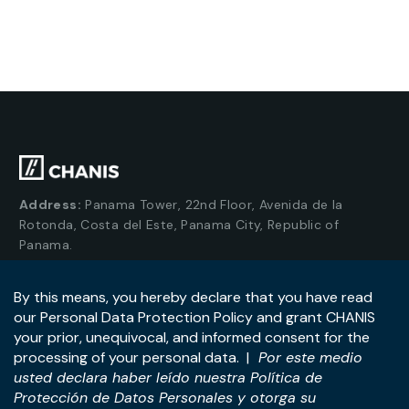
Address:
Panama Tower, 22nd Floor, Avenida de la
Rotonda, Costa del Este, Panama City, Republic of
Panama.
Tel:
+507-393-1266
Practices
International
M&A & Business
International Desk