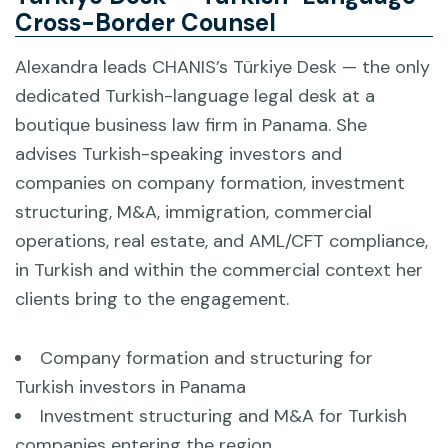
Cross-Border Counsel
Alexandra leads CHANIS’s Türkiye Desk — the only
dedicated Turkish-language legal desk at a
boutique business law firm in Panama. She
advises Turkish-speaking investors and
companies on company formation, investment
structuring, M&A, immigration, commercial
operations, real estate, and AML/CFT compliance,
in Turkish and within the commercial context her
clients bring to the engagement.
Company formation and structuring for
Turkish investors in Panama
Investment structuring and M&A for Turkish
companies entering the region