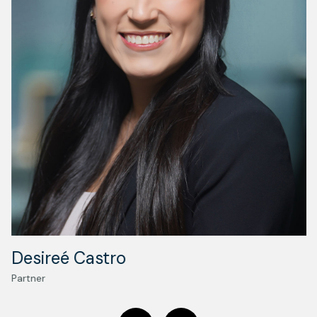
Desireé Castro
Partner