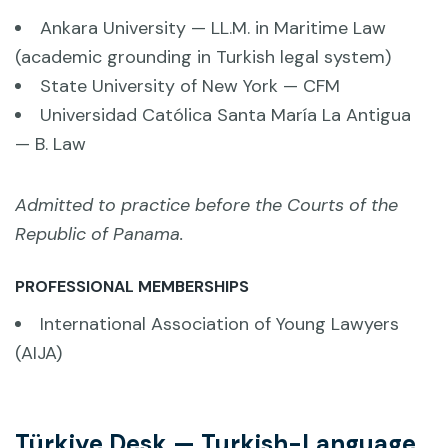
Ankara University — LL.M. in Maritime Law
(academic grounding in Turkish legal system)
State University of New York — CFM
Universidad Católica Santa María La Antigua
— B. Law
Admitted to practice before the Courts of the
Republic of Panama.
PROFESSIONAL MEMBERSHIPS
International Association of Young Lawyers
(AIJA)
Türkiye Desk — Turkish-Language