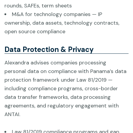
rounds, SAFEs, term sheets
M&A for technology companies — IP
ownership, data assets, technology contracts,
open source compliance
Data Protection & Privacy
Alexandra advises companies processing
personal data on compliance with Panama’s data
protection framework under Law 81/2019 —
including compliance programs, cross-border
data transfer frameworks, data processing
agreements, and regulatory engagement with
ANTAI.
Law 81/2019 compliance programs and gap