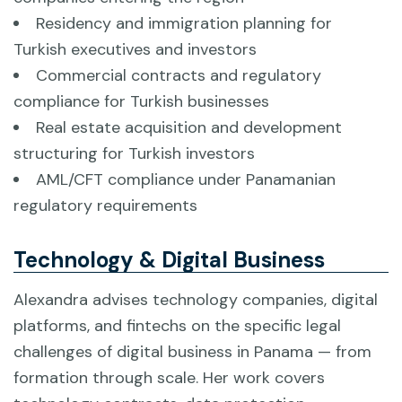
Residency and immigration planning for
Turkish executives and investors
Commercial contracts and regulatory
compliance for Turkish businesses
Real estate acquisition and development
structuring for Turkish investors
AML/CFT compliance under Panamanian
regulatory requirements
Technology & Digital Business
Alexandra advises technology companies, digital
platforms, and fintechs on the specific legal
challenges of digital business in Panama — from
formation through scale. Her work covers