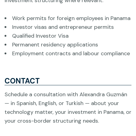
investment structuring where relevant.
Work permits for foreign employees in Panama
Investor visas and entrepreneur permits
Qualified Investor Visa
Permanent residency applications
Employment contracts and labour compliance
CONTACT
Schedule a consultation with Alexandra Guzmán
— in Spanish, English, or Turkish — about your
technology matter, your investment in Panama, or
your cross-border structuring needs.