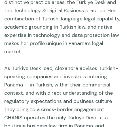
distinctive practice areas: the Türkiye Desk and
the Technology & Digital Business practice. Her
combination of Turkish-language legal capability,
academic grounding in Turkish law, and native
expertise in technology and data protection law
makes her profile unique in Panama’s legal
market.
As Türkiye Desk lead, Alexandra advises Turkish-
speaking companies and investors entering
Panama — in Turkish, within their commercial
context, and with direct understanding of the
regulatory expectations and business culture
they bring to a cross-border engagement.
CHANIS operates the only Türkiye Desk at a
boutique business law firm in Panama, and