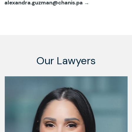
alexandra.guzman@chanis.pa
→
Our Lawyers