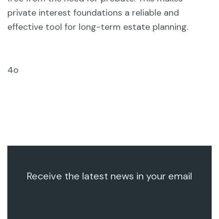
private interest foundations a reliable and
effective tool for long-term estate planning.
4o
Receive the latest news in your email