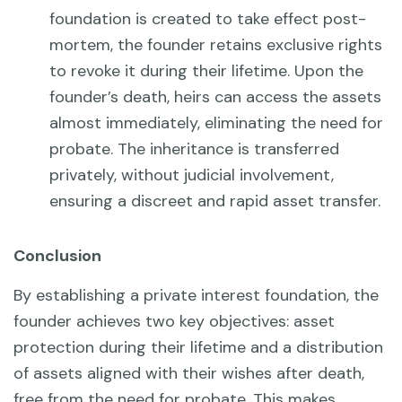
foundation is created to take effect post-
mortem, the founder retains exclusive rights
to revoke it during their lifetime. Upon the
founder’s death, heirs can access the assets
almost immediately, eliminating the need for
probate. The inheritance is transferred
privately, without judicial involvement,
ensuring a discreet and rapid asset transfer.
Conclusion
By establishing a private interest foundation, the
founder achieves two key objectives: asset
protection during their lifetime and a distribution
of assets aligned with their wishes after death,
free from the need for probate. This makes