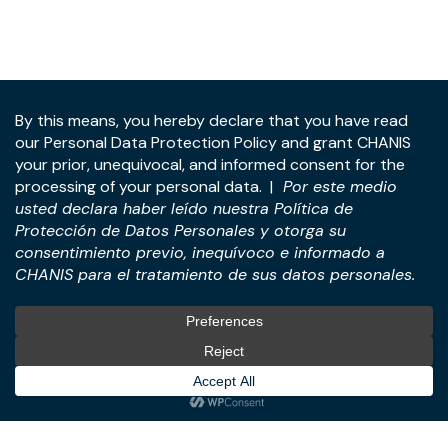
Address:
Panama Tower, 22nd Floor, Avenida de la
Rotonda, Costa del Este, Panama City, Republic of
Panama.
Tel:
+507-393-1266
Practices
International