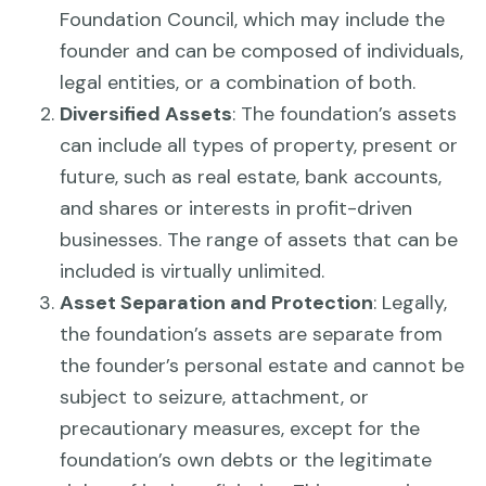
Foundation Council, which may include the
founder and can be composed of individuals,
legal entities, or a combination of both.
Diversified Assets
: The foundation’s assets
can include all types of property, present or
future, such as real estate, bank accounts,
and shares or interests in profit-driven
businesses. The range of assets that can be
included is virtually unlimited.
Asset Separation and Protection
: Legally,
the foundation’s assets are separate from
the founder’s personal estate and cannot be
subject to seizure, attachment, or
precautionary measures, except for the
foundation’s own debts or the legitimate