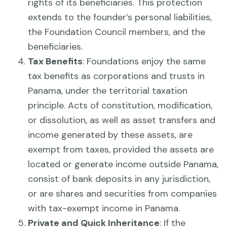
rights of its beneficiaries. This protection
extends to the founder’s personal liabilities,
the Foundation Council members, and the
beneficiaries.
Tax Benefits
: Foundations enjoy the same
tax benefits as corporations and trusts in
Panama, under the territorial taxation
principle. Acts of constitution, modification,
or dissolution, as well as asset transfers and
income generated by these assets, are
exempt from taxes, provided the assets are
located or generate income outside Panama,
consist of bank deposits in any jurisdiction,
or are shares and securities from companies
with tax-exempt income in Panama.
Private and Quick Inheritance
: If the