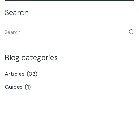
Search
Blog categories
Articles
(32)
Guides
(1)