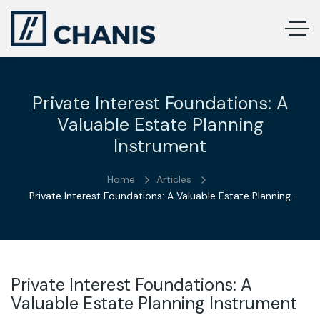
Private Interest Foundations: A
Valuable Estate Planning
Instrument
Home
Articles
Private Interest Foundations: A Valuable Estate Planning
Instrument
Private Interest Foundations: A
Valuable Estate Planning Instrument