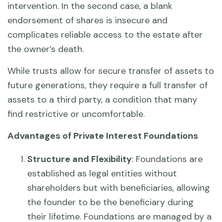
intervention. In the second case, a blank
endorsement of shares is insecure and
complicates reliable access to the estate after
the owner’s death.
While trusts allow for secure transfer of assets to
future generations, they require a full transfer of
assets to a third party, a condition that many
find restrictive or uncomfortable.
Advantages of Private Interest Foundations
Structure and Flexibility
: Foundations are
established as legal entities without
shareholders but with beneficiaries, allowing
the founder to be the beneficiary during
their lifetime. Foundations are managed by a