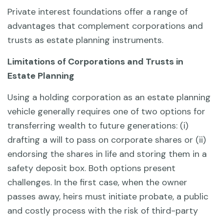
Private interest foundations offer a range of
advantages that complement corporations and
trusts as estate planning instruments.
Limitations of Corporations and Trusts in
Estate Planning
Using a holding corporation as an estate planning
vehicle generally requires one of two options for
transferring wealth to future generations: (i)
drafting a will to pass on corporate shares or (ii)
endorsing the shares in life and storing them in a
safety deposit box. Both options present
challenges. In the first case, when the owner
passes away, heirs must initiate probate, a public
and costly process with the risk of third-party