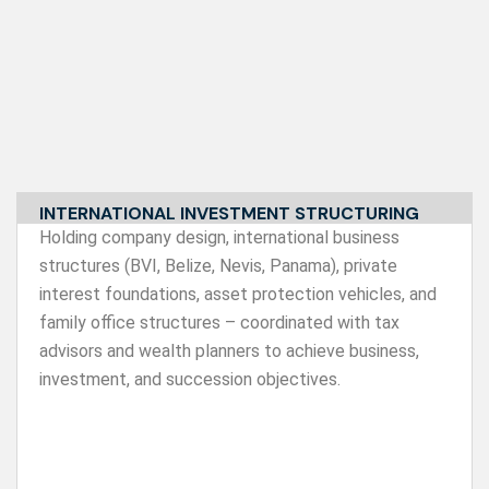
INTERNATIONAL INVESTMENT STRUCTURING
Holding company design, international business
structures (BVI, Belize, Nevis, Panama), private
interest foundations, asset protection vehicles, and
family office structures – coordinated with tax
advisors and wealth planners to achieve business,
investment, and succession objectives.