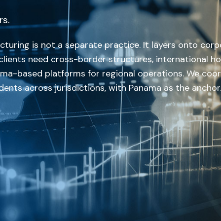
rs.
turing is not a separate practice. It layers onto corp
lients need cross-border structures, international ho
nama-based platforms for regional operations. We coo
ents across jurisdictions, with Panama as the anchor