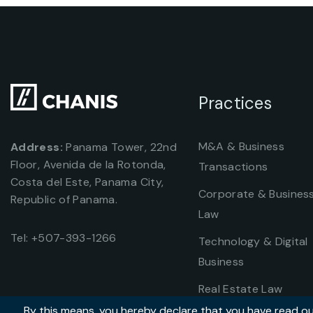
Practices
M&A & Business
Address:
Panama Tower, 22nd
Floor, Avenida de la Rotonda,
Transactions
Costa del Este, Panama City,
Corporate & Busines
Republic of Panama.
Law
Tel:
+507-393-1266
Technology & Digital
Business
Real Estate Law