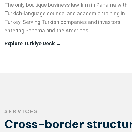
The only boutique business law firm in Panama with
Turkish-language counsel and academic training in
Turkey. Serving Turkish companies and investors
entering Panama and the Americas.
Explore Türkiye Desk →
SERVICES
Cross-border structur