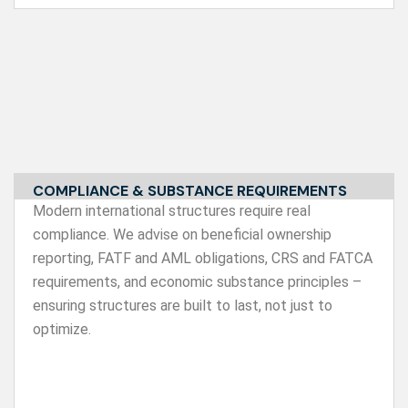
COMPLIANCE & SUBSTANCE REQUIREMENTS
Modern international structures require real
compliance. We advise on beneficial ownership
reporting, FATF and AML obligations, CRS and FATCA
requirements, and economic substance principles –
ensuring structures are built to last, not just to
optimize.