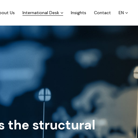
bout Us
International Desk
Insights
Contact
EN
 the structural