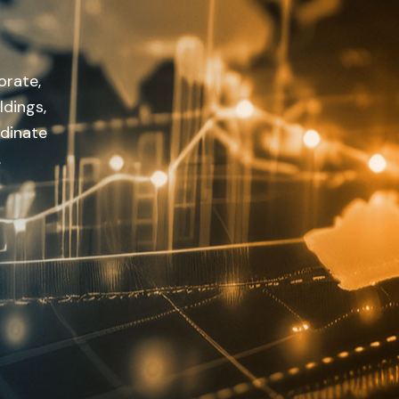
orate,
ldings,
rdinate
.