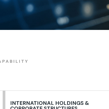
APABILITY
INTERNATIONAL HOLDINGS &
CORPORATE STRUCTURES