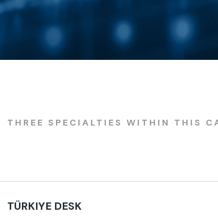
THREE SPECIALTIES WITHIN THIS C
TÜRKIYE DESK