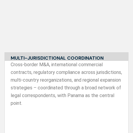
MULTI-JURISDICTIONAL COORDINATION
Cross-border M&A, international commercial
contracts, regulatory compliance across jurisdictions,
multi-country reorganizations, and regional expansion
strategies – coordinated through a broad network of
legal correspondents, with Panama as the central
point.