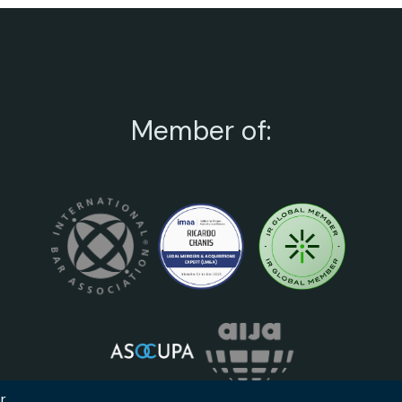
Member of: