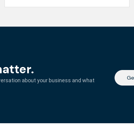
matter.
Ge
versation about your business and what
Ge