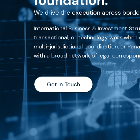
foundation.
We drive the execution across borde
International Business & Investment Struc
transactional, or technology work when c
multi-jurisdictional coordination, or Pa
with a broad network of legal correspond
Get In Touch
Get In Touch