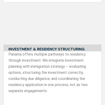
INVESTMENT & RESIDENCY STRUCTURING
Panama offers multiple pathways to residency
through investment. We integrate investment
planning with immigration strategy – evaluating
options, structuring the investment correctly,
conducting due diligence, and coordinating the
residency application in one process, not as two
separate engagements.