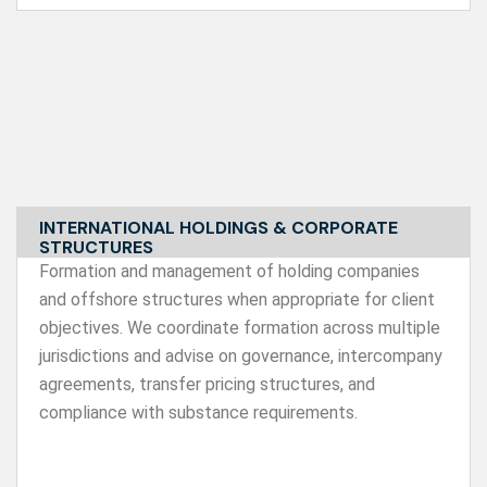
INTERNATIONAL HOLDINGS & CORPORATE
STRUCTURES
Formation and management of holding companies
and offshore structures when appropriate for client
objectives. We coordinate formation across multiple
jurisdictions and advise on governance, intercompany
agreements, transfer pricing structures, and
compliance with substance requirements.