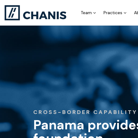
Team
Practices
A
CROSS-BORDER CAPABILITY
Panama provides