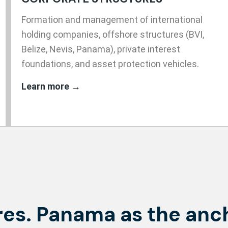
Formation and management of international
holding companies, offshore structures (BVI,
Belize, Nevis, Panama), private interest
foundations, and asset protection vehicles.
Learn more →
es. Panama as the anc