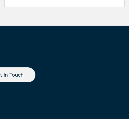
t In Touch
t In Touch