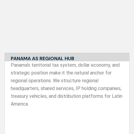
PANAMA AS REGIONAL HUB
Panama’s territorial tax system, dollar economy, and
strategic position make it the natural anchor for
regional operations. We structure regional
headquarters, shared services, IP holding companies,
treasury vehicles, and distribution platforms for Latin
America.