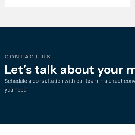
CONTACT US
Let’s talk about your 
Schedule a consultation with our team – a direct con
you need.