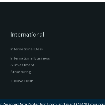
International
International Desk
International Business
s
& Investment
Structuring
Türkiye Desk