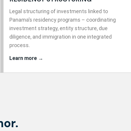
Legal structuring of investments linked to
Panama’s residency programs – coordinating
investment strategy, entity structure, due
diligence, and immigration in one integrated
process.
Learn more →
hor.