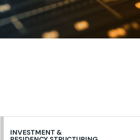
INVESTMENT &
RESIDENCY STRUCTURING