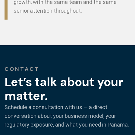
growth, with the same team and the same
senior attention throughout.
CONTACT
Let’s talk about your
matter.
Schedule a consultation with us — a direct
conversation about your business model, your
regulatory exposure, and what you need in Panama.