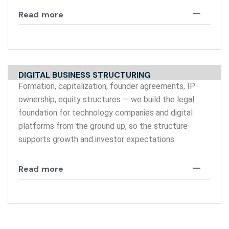
Read more
DIGITAL BUSINESS STRUCTURING
Formation, capitalization, founder agreements, IP
ownership, equity structures — we build the legal
foundation for technology companies and digital
platforms from the ground up, so the structure
supports growth and investor expectations.
Read more