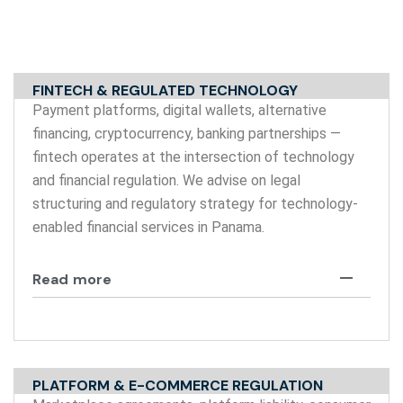
FINTECH & REGULATED TECHNOLOGY
Payment platforms, digital wallets, alternative
financing, cryptocurrency, banking partnerships —
fintech operates at the intersection of technology
and financial regulation. We advise on legal
structuring and regulatory strategy for technology-
enabled financial services in Panama.
Read more
PLATFORM & E-COMMERCE REGULATION