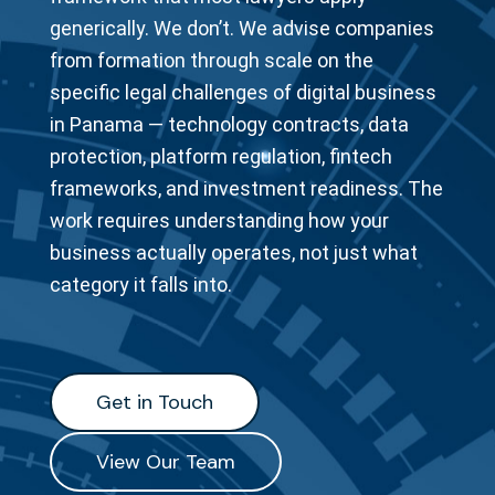
generically. We don’t. We advise companies
from formation through scale on the
specific legal challenges of digital business
in Panama — technology contracts, data
protection, platform regulation, fintech
frameworks, and investment readiness. The
work requires understanding how your
business actually operates, not just what
category it falls into.
Get in Touch
Get in Touch
View Our Team
View Our Team