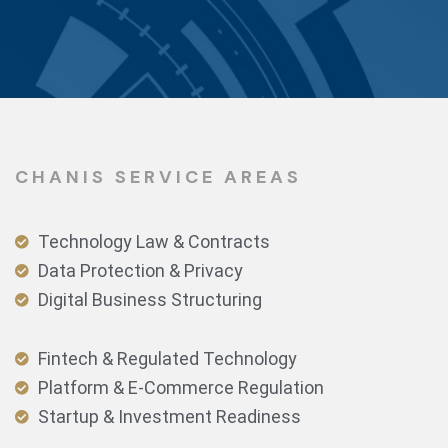
CHANIS SERVICE AREAS
Technology Law & Contracts
Data Protection & Privacy
Digital Business Structuring
Fintech & Regulated Technology
Platform & E-Commerce Regulation
Startup & Investment Readiness