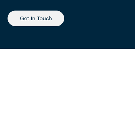
Get In Touch
Get In Touch