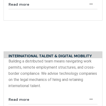
Read more
INTERNATIONAL TALENT & DIGITAL MOBILITY
Building a distributed team means navigating work
permits, remote employment structures, and cross-
border compliance. We advise technology companies
on the legal mechanics of hiring and retaining
international talent.
Read more