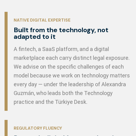
NATIVE DIGITAL EXPERTISE
Built from the technology, not
adapted to it
A fintech, a SaaS platform, and a digital
marketplace each carry distinct legal exposure.
We advise on the specific challenges of each
model because we work on technology matters
every day — under the leadership of Alexandra
Guzmán, who leads both the Technology
practice and the Türkiye Desk.
REGULATORY FLUENCY