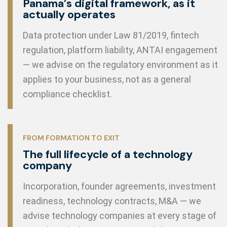
Panama’s digital framework, as it
actually operates
Data protection under Law 81/2019, fintech
regulation, platform liability, ANTAI engagement
— we advise on the regulatory environment as it
applies to your business, not as a general
compliance checklist.
FROM FORMATION TO EXIT
The full lifecycle of a technology
company
Incorporation, founder agreements, investment
readiness, technology contracts, M&A — we
advise technology companies at every stage of