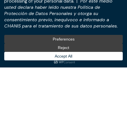
Practices
International
M&A & Business
International Desk
Transactions
International Business &
Corporate & Business Law
Investment Structuring
Technology & Digital
Türkiye Desk
Business
Real Estate Law
© All Rights Reserved. – CHANIS
Member of: