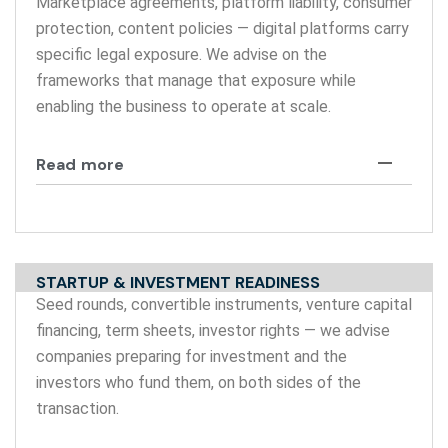
Marketplace agreements, platform liability, consumer
protection, content policies — digital platforms carry
specific legal exposure. We advise on the
frameworks that manage that exposure while
enabling the business to operate at scale.
Read more
STARTUP & INVESTMENT READINESS
Seed rounds, convertible instruments, venture capital
financing, term sheets, investor rights — we advise
companies preparing for investment and the
investors who fund them, on both sides of the
transaction.