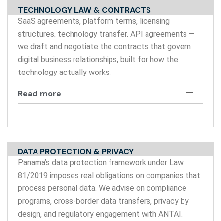
TECHNOLOGY LAW & CONTRACTS
SaaS agreements, platform terms, licensing
structures, technology transfer, API agreements —
we draft and negotiate the contracts that govern
digital business relationships, built for how the
technology actually works.
Read more
DATA PROTECTION & PRIVACY
Panama’s data protection framework under Law
81/2019 imposes real obligations on companies that
process personal data. We advise on compliance
programs, cross-border data transfers, privacy by
design, and regulatory engagement with ANTAI.