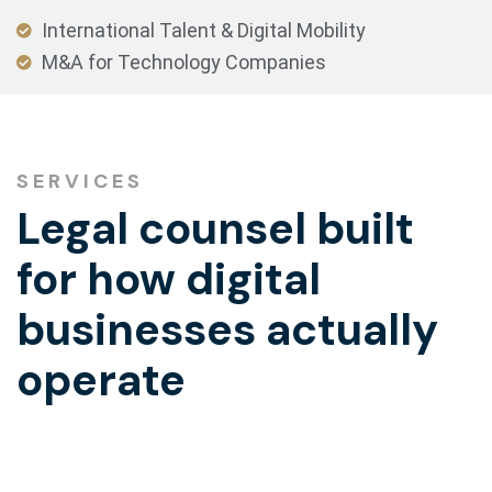
International Talent & Digital Mobility
M&A for Technology Companies
SERVICES
Legal counsel built
for how digital
businesses actually
operate