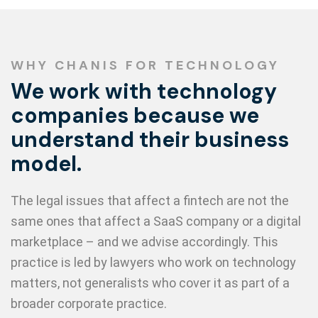
WHY CHANIS FOR TECHNOLOGY
We work with technology
companies because we
understand their business
model.
The legal issues that affect a fintech are not the
same ones that affect a SaaS company or a digital
marketplace – and we advise accordingly. This
practice is led by lawyers who work on technology
matters, not generalists who cover it as part of a
broader corporate practice.