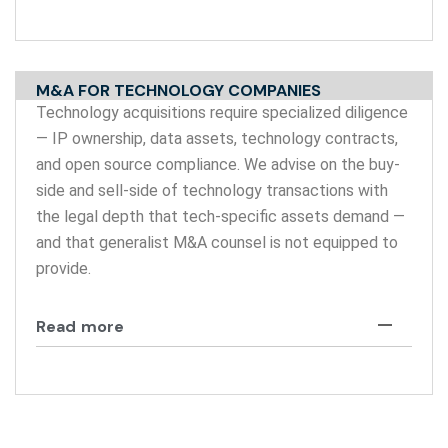
M&A FOR TECHNOLOGY COMPANIES
Technology acquisitions require specialized diligence
— IP ownership, data assets, technology contracts,
and open source compliance. We advise on the buy-
side and sell-side of technology transactions with
the legal depth that tech-specific assets demand —
and that generalist M&A counsel is not equipped to
provide.
Read more