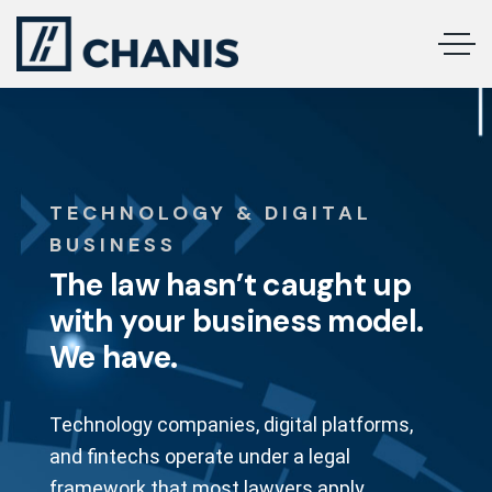
TECHNOLOGY & DIGITAL
BUSINESS
The law hasn’t caught up
with your business model.
We have.
Technology companies, digital platforms,
and fintechs operate under a legal
framework that most lawyers apply