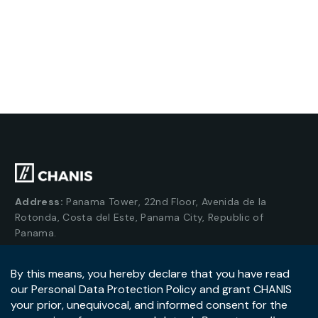
Address:
Panama Tower, 22nd Floor, Avenida de la
Rotonda, Costa del Este, Panama City, Republic of
Panama.
Tel:
+507-393-1266