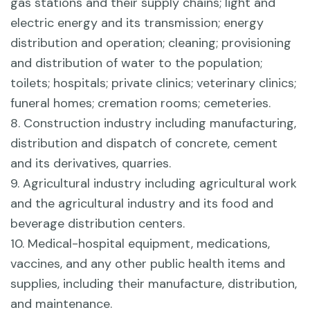
gas stations and their supply chains; light and
electric energy and its transmission; energy
distribution and operation; cleaning; provisioning
and distribution of water to the population;
toilets; hospitals; private clinics; veterinary clinics;
funeral homes; cremation rooms; cemeteries.
8. Construction industry including manufacturing,
distribution and dispatch of concrete, cement
and its derivatives, quarries.
9. Agricultural industry including agricultural work
and the agricultural industry and its food and
beverage distribution centers.
10. Medical-hospital equipment, medications,
vaccines, and any other public health items and
supplies, including their manufacture, distribution,
and maintenance.