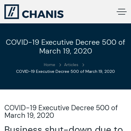
COVID-19 Executive Decree 500 of
March 19, 2020
Home
Articles
COVID-19 Executive Decree 500 of March 19, 2020
COVID-19 Executive Decree 500 of
March 19, 2020
Business shut-down due to