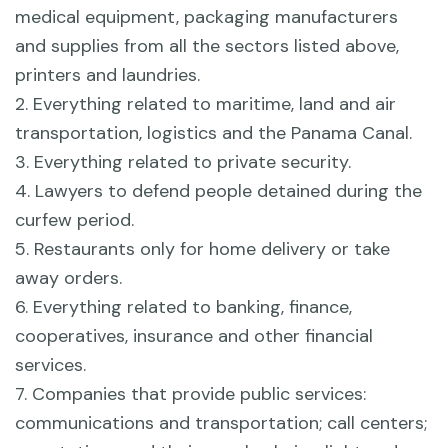
medical equipment, packaging manufacturers
and supplies from all the sectors listed above,
printers and laundries.
2. Everything related to maritime, land and air
transportation, logistics and the Panama Canal.
3. Everything related to private security.
4. Lawyers to defend people detained during the
curfew period.
5. Restaurants only for home delivery or take
away orders.
6. Everything related to banking, finance,
cooperatives, insurance and other financial
services.
7. Companies that provide public services:
communications and transportation; call centers;