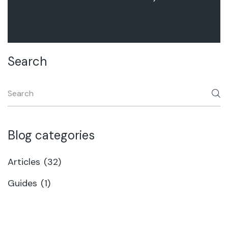
Search
Blog categories
Articles
(32)
Guides
(1)