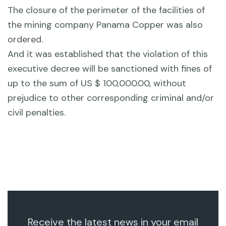
The closure of the perimeter of the facilities of
the mining company Panama Copper was also
ordered.
And it was established that the violation of this
executive decree will be sanctioned with fines of
up to the sum of US $ 100,000.00, without
prejudice to other corresponding criminal and/or
civil penalties.
Receive the latest news in your email