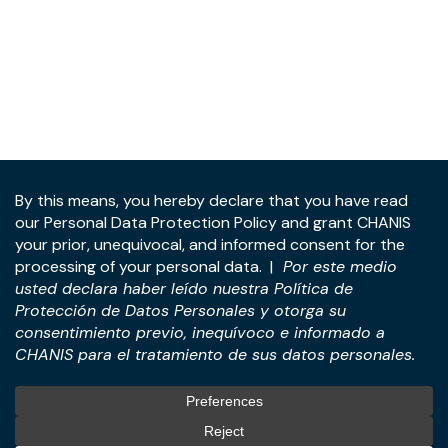
Address:
Panama Tower, 22nd Floor, Avenida de la
Rotonda, Costa del Este, Panama City, Republic of
Panama.
Tel:
+507-393-1266