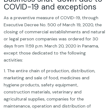
COVID-19 and exceptions
As a preventive measure of COVID-19, through
Executive Decree No. 500 of March 19, 2020, the
closing of commercial establishments and natural
or legal person companies was ordered for 30
days from 11:59 p.m. March 20, 2020 in Panama,
except those dedicated to the following
activities:
1. The entire chain of production, distribution,
marketing and sale of food, medicines and
hygiene products, safety equipment,
construction materials, veterinary and
agricultural supplies, companies for the
maintenance, operation and distribution of