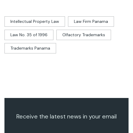
Intellectual Property Law
Law Firm Panama
Law No. 35 of 1996
Olfactory Trademarks
Trademarks Panama
Receive the latest news in your email