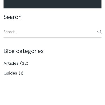
Search
Blog categories
Articles
(32)
Guides
(1)