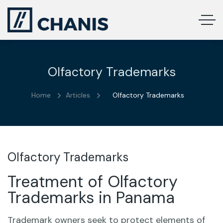
Olfactory Trademarks
Home
Articles
Olfactory Trademarks
Olfactory Trademarks
Treatment of Olfactory
Trademarks in Panama
Trademark owners seek to protect elements of