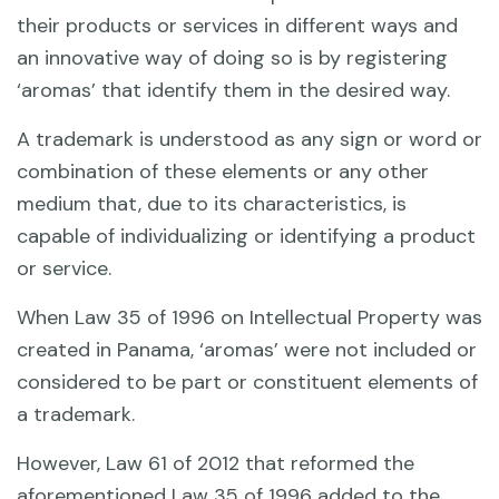
their products or services in different ways and
an innovative way of doing so is by registering
‘aromas’ that identify them in the desired way.
A trademark is understood as any sign or word or
combination of these elements or any other
medium that, due to its characteristics, is
capable of individualizing or identifying a product
or service.
When Law 35 of 1996 on Intellectual Property was
created in Panama, ‘aromas’ were not included or
considered to be part or constituent elements of
a trademark.
However, Law 61 of 2012 that reformed the
aforementioned Law 35 of 1996 added to the