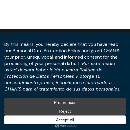
Address:
Panama Tower, 22nd Floor, Avenida de la
Rotonda, Costa del Este, Panama City, Republic of
Panama.
Tel:
+507-393-1266
Practices
International
M&A & Business
International Desk