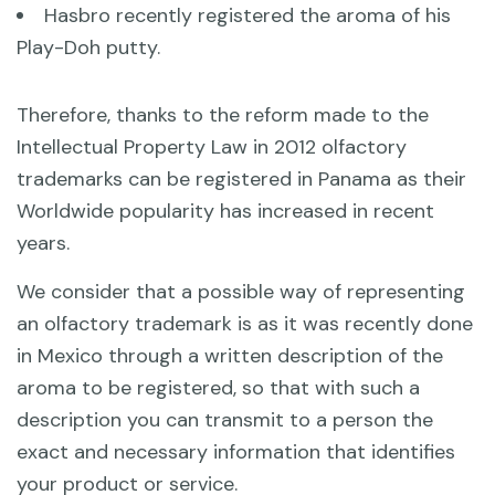
Hasbro recently registered the aroma of his
Play-Doh putty.
Therefore, thanks to the reform made to the
Intellectual Property Law in 2012 olfactory
trademarks can be registered in Panama as their
Worldwide popularity has increased in recent
years.
We consider that a possible way of representing
an olfactory trademark is as it was recently done
in Mexico through a written description of the
aroma to be registered, so that with such a
description you can transmit to a person the
exact and necessary information that identifies
your product or service.