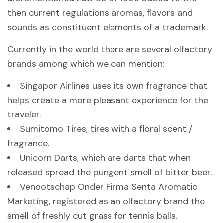
then current regulations aromas, flavors and
sounds as constituent elements of a trademark.
Currently in the world there are several olfactory
brands among which we can mention:
Singapor Airlines uses its own fragrance that
helps create a more pleasant experience for the
traveler.
Sumitomo Tires, tires with a floral scent /
fragrance.
Unicorn Darts, which are darts that when
released spread the pungent smell of bitter beer.
Venootschap Onder Firma Senta Aromatic
Marketing, registered as an olfactory brand the
smell of freshly cut grass for tennis balls.