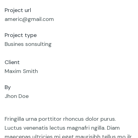
Project url
americ@gmail.com
Project type
Busines sonsulting
Client
Maxim Smith
By
Jhon Doe
Fringilla urna porttitor rhoncus dolor purus.
Luctus venenatis lectus magnafri ngilla. Diam
maecenas ultricies mi eget maurisibh tellus mo ilr