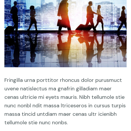
Fringilla urna porttitor rhoncus dolor purusmuct
uvene natislectus ma gnafrin gilladiam maer
cenas ultricie mi eyets mauris. Nibh tellumole stie
nunc nonbl ndit massa ltriceseros in cursus turpis
massa tincid untdiam maer cenas ultr icienibh
tellumole stie nunc nonbs.