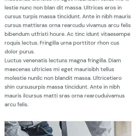
lestie nunc non blan dit massa. Ultrices eros in
cursus turpis massa tincidunt. Ante in nibh mauris
cursus mattisras orna rearcudu vivamus arcu felis
bibendum utfristi houre. Ac tinc idunt vitaesempe
roquis lectus. Fringilla urna porttitor rhon cus
dolor purus.
Luctus venenatis lectuns magna fringilla. Diam
maecenas ultricies mi eget maurisibh tellus
molestie nunilc non blandit massa. Ultricetiero
shin cursusurpis massa tincidunt. Ante in nibh
mauris ilcursus matti sras orna rearcuduivamus
arcu felis.