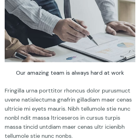
Our amazing team is always hard at work
Fringilla urna porttitor rhoncus dolor purusmuct
uvene natislectuma gnafrin gilladiam maer cenas
ultricie mi eyets mauris. Nibh tellumole stie nunc
nonbl ndit massa ltriceseros in cursus turpis
massa tincid untdiam maer cenas ultr icienibh
tellumole stie nunc nonbs.