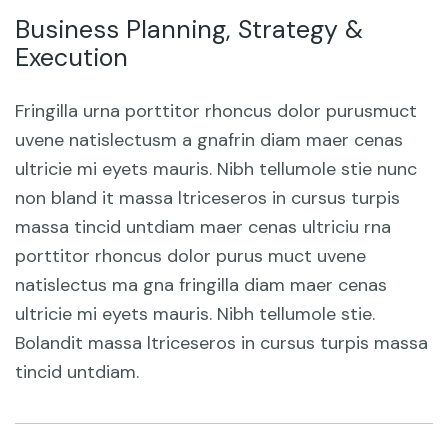
Business Planning, Strategy &
Execution
Fringilla urna porttitor rhoncus dolor purusmuct
uvene natislectusm a gnafrin diam maer cenas
ultricie mi eyets mauris. Nibh tellumole stie nunc
non bland it massa ltriceseros in cursus turpis
massa tincid untdiam maer cenas ultriciu rna
porttitor rhoncus dolor purus muct uvene
natislectus ma gna fringilla diam maer cenas
ultricie mi eyets mauris. Nibh tellumole stie.
Bolandit massa ltriceseros in cursus turpis massa
tincid untdiam.