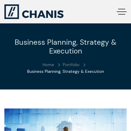
Business Planning, Strategy &
Execution
Home
Portfolio
Business Planning, Strategy & Execution