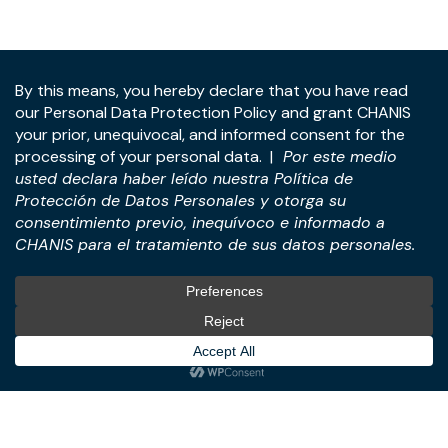
Address:
Panama Tower, 22nd Floor, Avenida de la
Rotonda, Costa del Este, Panama City, Republic of
Panama.
Tel:
+507-393-1266
Practices
International
M&A & Business
International Desk
Transactions
International Business &