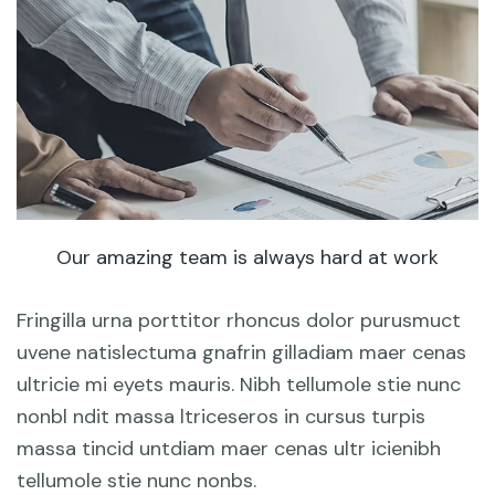
Our amazing team is always hard at work
Fringilla urna porttitor rhoncus dolor purusmuct
uvene natislectuma gnafrin gilladiam maer cenas
ultricie mi eyets mauris. Nibh tellumole stie nunc
nonbl ndit massa ltriceseros in cursus turpis
massa tincid untdiam maer cenas ultr icienibh
tellumole stie nunc nonbs.