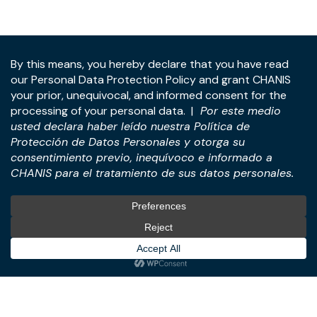
Address:
Panama Tower, 22nd Floor, Avenida de la
Rotonda, Costa del Este, Panama City, Republic of
Panama.
Tel:
+507-393-1266
Practices
International
M&A & Business
International Desk
Transactions
International Business &