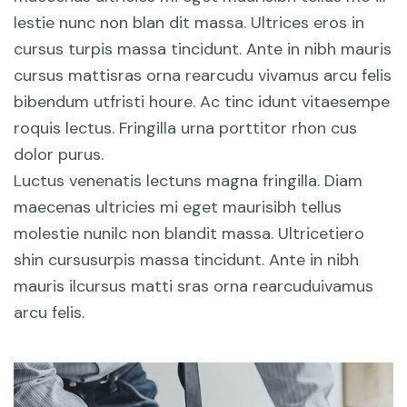
lestie nunc non blan dit massa. Ultrices eros in
cursus turpis massa tincidunt. Ante in nibh mauris
cursus mattisras orna rearcudu vivamus arcu felis
bibendum utfristi houre. Ac tinc idunt vitaesempe
roquis lectus. Fringilla urna porttitor rhon cus
dolor purus.
Luctus venenatis lectuns magna fringilla. Diam
maecenas ultricies mi eget maurisibh tellus
molestie nunilc non blandit massa. Ultricetiero
shin cursusurpis massa tincidunt. Ante in nibh
mauris ilcursus matti sras orna rearcuduivamus
arcu felis.