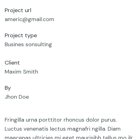
Project url
americ@gmail.com
Project type
Busines sonsulting
Client
Maxim Smith
By
Jhon Doe
Fringilla urna porttitor rhoncus dolor purus.
Luctus venenatis lectus magnafri ngilla. Diam
maecenas ultricies mi eget maurisibh tellus mo ilr