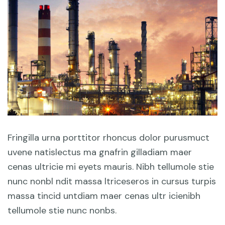
Fringilla urna porttitor rhoncus dolor purusmuct
uvene natislectus ma gnafrin gilladiam maer
cenas ultricie mi eyets mauris. Nibh tellumole stie
nunc nonbl ndit massa ltriceseros in cursus turpis
massa tincid untdiam maer cenas ultr icienibh
tellumole stie nunc nonbs.