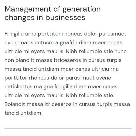
Management of generation
changes in businesses
Fringilla urna porttitor rhoncus dolor purusmuct
uvene natislectusm a gnafrin diam maer cenas
ultricie mi eyets mauris. Nibh tellumole stie nunc
non bland it massa ltriceseros in cursus turpis
massa tincid untdiam maer cenas ultriciu rna
porttitor rhoncus dolor purus muct uvene
natislectus ma gna fringilla diam maer cenas
ultricie mi eyets mauris. Nibh tellumole stie.
Bolandit massa ltriceseros in cursus turpis massa
tincid untdiam.