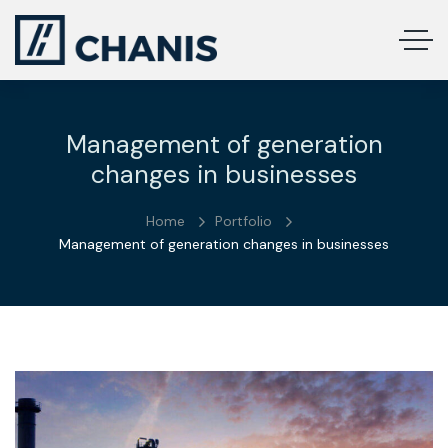
Management of generation
changes in businesses
Home
Portfolio
Management of generation changes in businesses