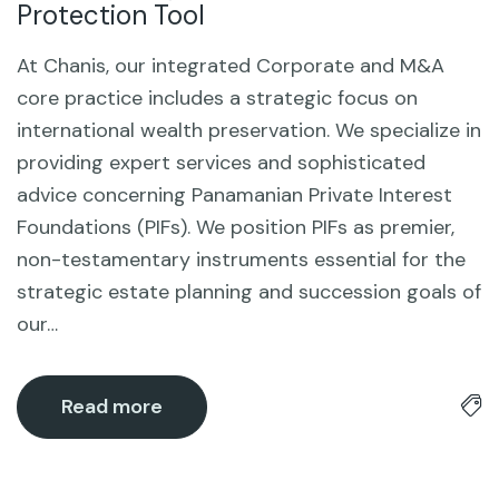
Protection Tool
At Chanis, our integrated Corporate and M&A
core practice includes a strategic focus on
international wealth preservation. We specialize in
providing expert services and sophisticated
advice concerning Panamanian Private Interest
Foundations (PIFs). We position PIFs as premier,
non-testamentary instruments essential for the
strategic estate planning and succession goals of
our…
Read more