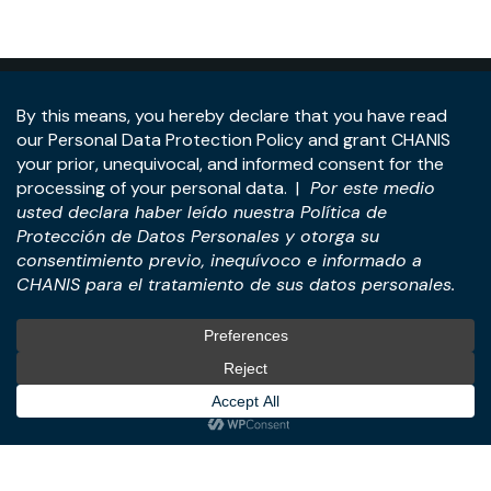
Address:
Panama Tower, 22nd Floor, Avenida de la
Rotonda, Costa del Este, Panama City, Republic of
Panama.
Tel:
+507-393-1266
Practices
International
M&A & Business
International Desk
Transactions
International Business &
Corporate & Business Law
Investment Structuring