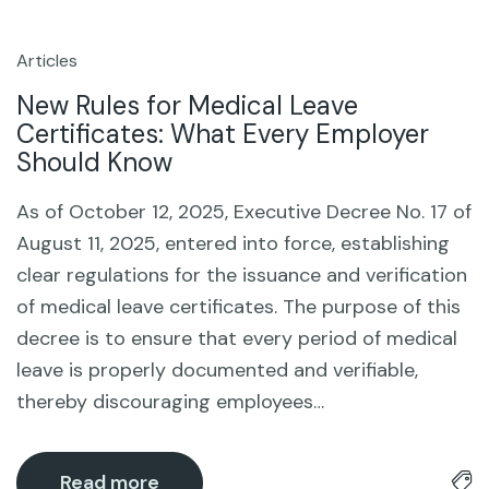
Articles
14
Oct
New Rules for Medical Leave
Certificates: What Every Employer
Should Know
As of October 12, 2025, Executive Decree No. 17 of
August 11, 2025, entered into force, establishing
clear regulations for the issuance and verification
of medical leave certificates. The purpose of this
decree is to ensure that every period of medical
leave is properly documented and verifiable,
thereby discouraging employees…
Read more