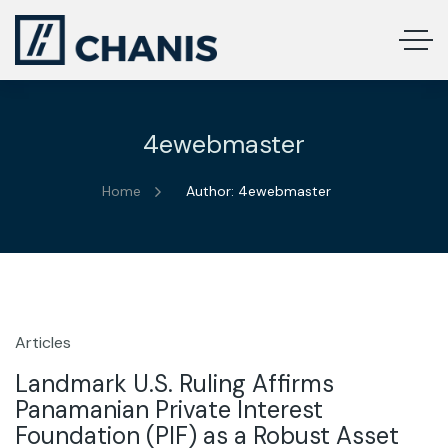
4ewebmaster
Home
Author: 4ewebmaster
Articles
9
Dec
Landmark U.S. Ruling Affirms
Panamanian Private Interest
Foundation (PIF) as a Robust Asset