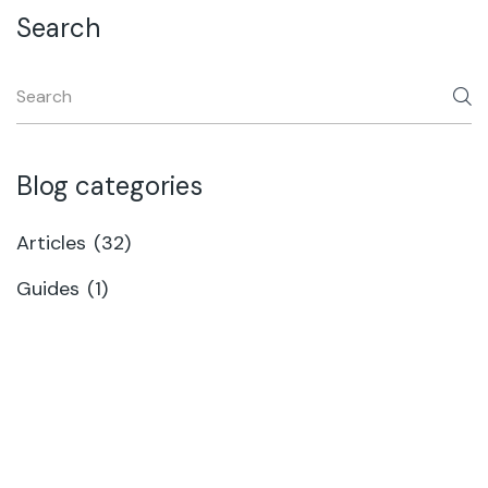
Search
Blog categories
Articles
(32)
Guides
(1)