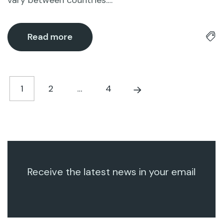
vary between countries.…
Read more
1
2
…
4
Receive the latest news in your email