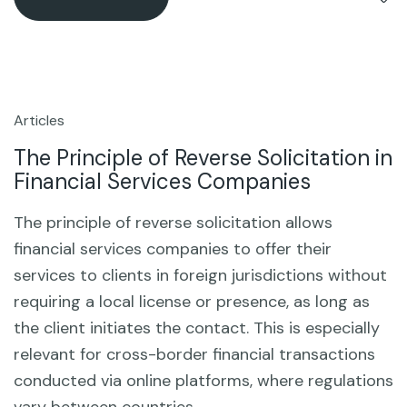
Articles
4
Sep
The Principle of Reverse Solicitation in
Financial Services Companies
The principle of reverse solicitation allows
financial services companies to offer their
services to clients in foreign jurisdictions without
requiring a local license or presence, as long as
the client initiates the contact. This is especially
relevant for cross-border financial transactions
conducted via online platforms, where regulations