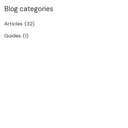
Blog categories
Articles
(32)
Guides
(1)