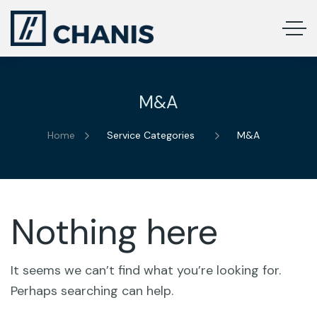
M&A
Home
Service Categories
M&A
Nothing here
It seems we can’t find what you’re looking for.
Perhaps searching can help.