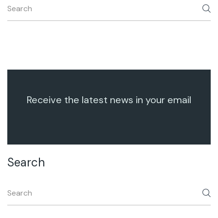
Receive the latest news in your email
Search