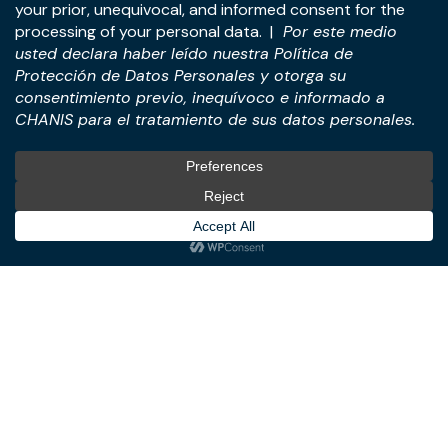
Address:
Panama Tower, 22nd Floor, Avenida de la
Rotonda, Costa del Este, Panama City, Republic of
Panama.
Tel:
+507-393-1266
Practices
International
M&A & Business
International Desk
Transactions
International Business &
Corporate & Business Law
Investment Structuring
Technology & Digital
Türkiye Desk
Business
Real Estate Law